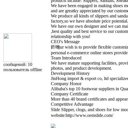
products include: Slippers, Sandals, Snea
We have been engaged in making shoes more
and are greatky appreciated by our custome
We produce all kinds of slippers and sand
factory,so we have absolute price potential
We have our own designer and we can make
,best quality and best service to our cust
relationship with you!
CEO's Message
鈼哋ur wish is to provide flexible customiza
personal e-commerce online stores provide 
Team Introduced
We have mature supporting facilities, provi
cообщений: 10
photos, and product development.
пользователь
offline
Development History
JinHong import & export co, ltd specialize
Company Honor
Alibaba's top 10 footwear suppliers in Qu
Company Certificate
More than 40 brand certificates and appear
Competitive Advantage
Slide Slipper, clogs, and shoes for low 
website:http://www.oemslide.com/