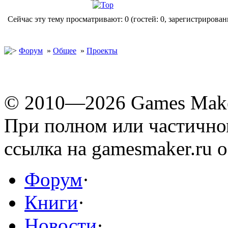
Сейчас эту тему просматривают: 0 (гостей: 0, зарегистрирован
Форум
»
Общее
»
Проекты
© 2010—2026 Games Mak
При полном или частичн
ссылка на gamesmaker.ru о
Форум
·
Книги
·
Новости
·