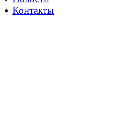
Контакты