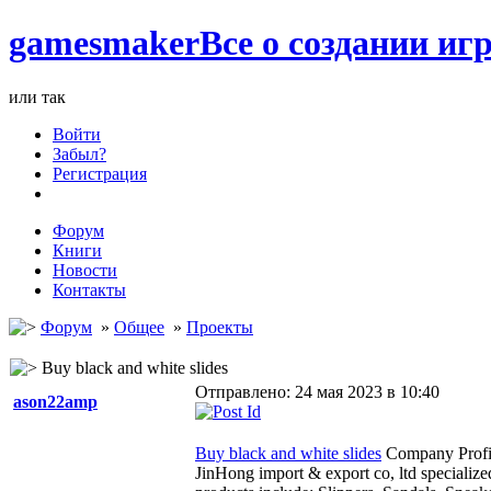
games
maker
Все о создании игр
или так
Войти
Забыл?
Регистрация
Форум
Книги
Новости
Контакты
Форум
»
Общее
»
Проекты
Buy black and white slides
Отправлено: 24 мая 2023 в 10:40
ason22amp
Buy black and white slides
Company Profi
JinHong import & export co, ltd specializ